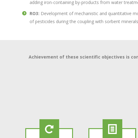
adding iron-containing by-products from water treatm
RO3:
Development of mechanistic and quantitative mo
of pesticides during the coupling with sorbent mineral
Achievement of these scientific objectives is 