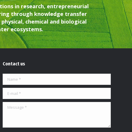
ions in research, entrepreneurial
ring through knowledge transfer
physical, chemical and biological
water ecosystems.
Contact us
Name *
E-mail *
Message *