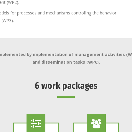
ent (WP2).
dels for processes and mechanisms controlling the behavior
s (WP3).
complemented by implementation of management activities (WP5
and dissemination tasks (WP6).
6 work packages