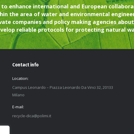
 to enhance international and European collaborat
hin the area of water and environmental enginee
vate companies and policy making agencies about 
velop reliable protocols for protecting natural 
Contact info
Location:
Campus Leonardo – Piazza Leonardo Da Vinci 32, 20133
Milano
E-mail:
recycle-dica@polimi.it