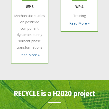
WP 3
WP 4
Mechanistic studies
Training
on pesticide
Read More »
component
dynamics during
sorbent phase
transformations
Read More »
RECYCLE is a H2020 project