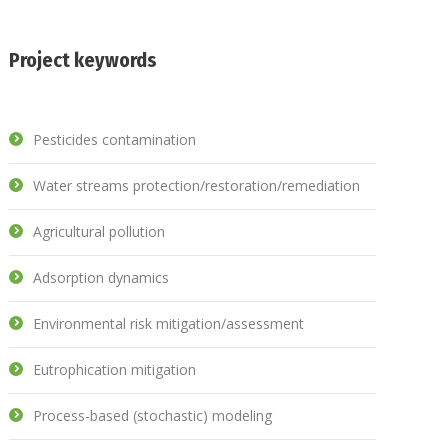
Project keywords
Pesticides contamination
Water streams protection/restoration/remediation
Agricultural pollution
Adsorption dynamics
Environmental risk mitigation/assessment
Eutrophication mitigation
Process-based (stochastic) modeling