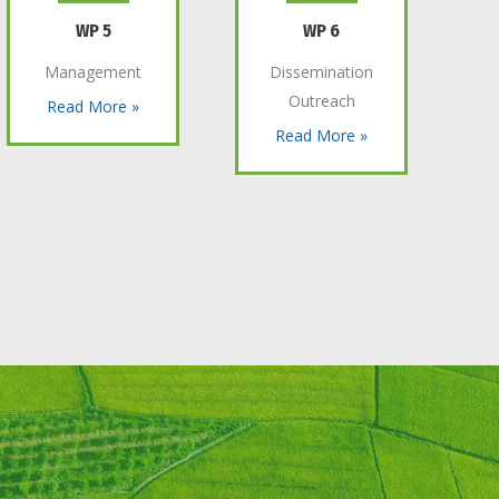
WP 5
WP 6
Management
Dissemination
Outreach
Read More »
Read More »