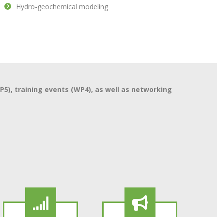
Hydro-geochemical modeling
), training events (WP4), as well as networking