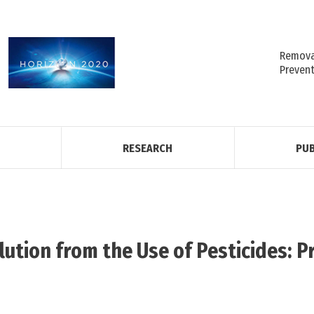
Removal
Preven
RESEARCH
PUB
lution from the Use of Pesticides: P