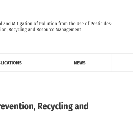
 and Mitigation of Pollution from the Use of Pesticides:
tion, Recycling and Resource Management
LICATIONS
NEWS
revention, Recycling and