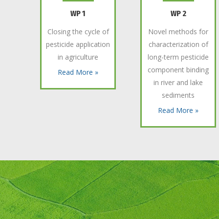
WP 1
WP 2
Closing the cycle of
Novel methods for
pesticide application
characterization of
in agriculture
long-term pesticide
component binding
Read More »
in river and lake
sediments
Read More »