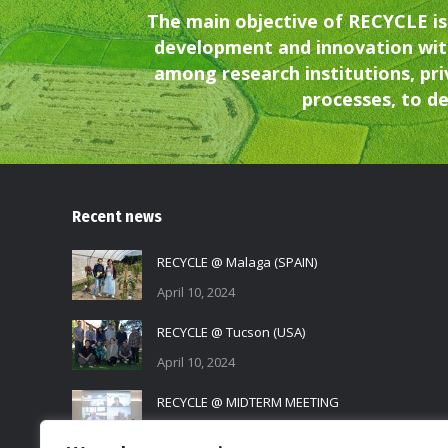
The main objective of RECYCLE is
development and innovation wit
among research institutions, pri
processes, to de
Recent news
RECYCLE @ Malaga (SPAIN)
April 10, 2024
RECYCLE @ Tucson (USA)
April 10, 2024
RECYCLE @ MIDTERM MEETING
November 17, 2023