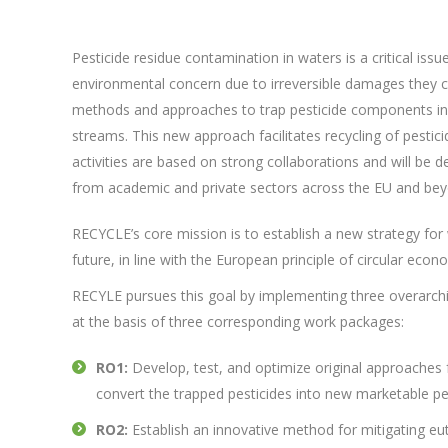
Pesticide residue contamination in waters is a critical issue
environmental concern due to irreversible damages they 
methods and approaches to trap pesticide components in d
streams. This new approach facilitates recycling of pestic
activities are based on strong collaborations and will 
from academic and private sectors across the EU and bey
RECYCLE’s core mission is to establish a new strategy for 
future, in line with the European principle of circular econ
RECYLE pursues this goal by implementing three overarchi
at the basis of three corresponding work packages:
RO1:
Develop, test, and optimize original approaches f
convert the trapped pesticides into new marketable pe
RO2:
Establish an innovative method for mitigating eut