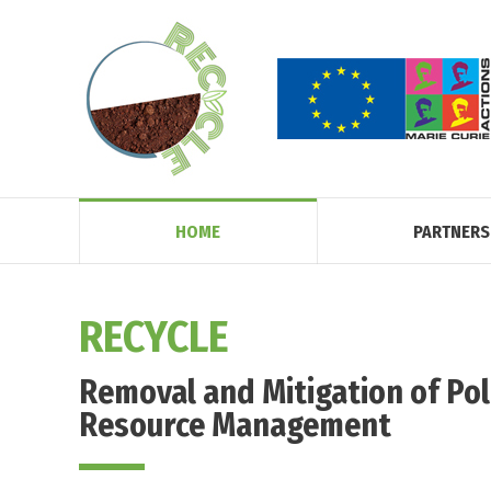
HOME
PARTNERS
RECYCLE
Removal and Mitigation of Pol
Resource Management