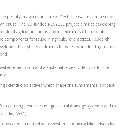
, especially in agricultural areas. Pesticide wastes are a serious
can cause. The EU-funded RECYCLE project aims at developing
rained agricultural areas and in sediments of eutrophic
ide components for reuse in agricultural practices. Research
be developed through secondments between world-leading teams
ond.
water remediation and a sustainable pesticide cycle for the
omy.
ng scientific objectives which shape the fundamental concept
or capturing pesticides in agricultural drainage systems and to
sticides (WP1).
rophication in natural water systems including lakes, rivers by